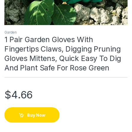
Garden
1 Pair Garden Gloves With
Fingertips Claws, Digging Pruning
Gloves Mittens, Quick Easy To Dig
And Plant Safe For Rose Green
$
4.66
Buy Now