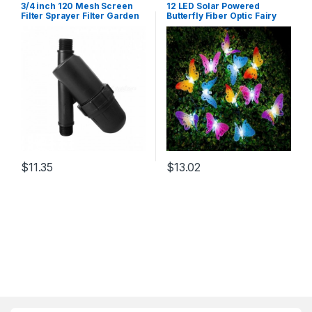
3/4 inch 120 Mesh Screen
12 LED Solar Powered
Filter Sprayer Filter Garden
Butterfly Fiber Optic Fairy
Drip Irrigation Filter
String Outdoor Garden
Watering Kits for Garden,
Lights New Hanging Decor
Yard
RGB/0-5W
$
11.35
$
13.02