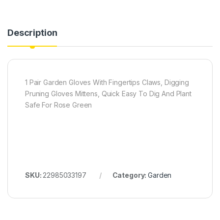
Description
1 Pair Garden Gloves With Fingertips Claws, Digging
Pruning Gloves Mittens, Quick Easy To Dig And Plant
Safe For Rose Green
SKU:
22985033197
Category:
Garden