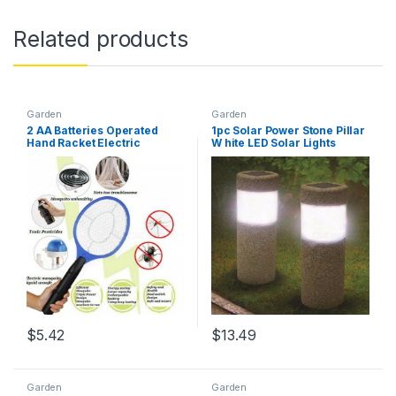
Related products
Garden
Garden
2 AA Batteries Operated
1pc Solar Power Stone Pillar
Hand Racket Electric
W hite LED Solar Lights
Mosquito Swatter Insect
Outdoor Garden Light Lawn
Home Garden Pest Bug Fly
Lamp Court yard Decoration
Mosquito Zapper Multi
Lamp 5W Gray
$
5.42
$
13.49
Garden
Garden