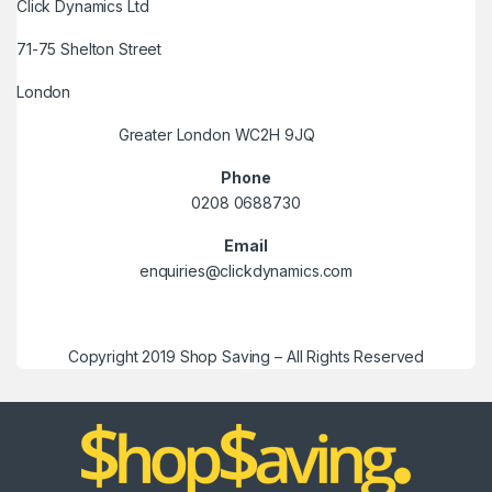
Click Dynamics Ltd
71-75 Shelton Street
London
Greater London WC2H 9JQ
Phone
0208 0688730
Email
enquiries@clickdynamics.com
Copyright 2019 Shop Saving – All Rights Reserved