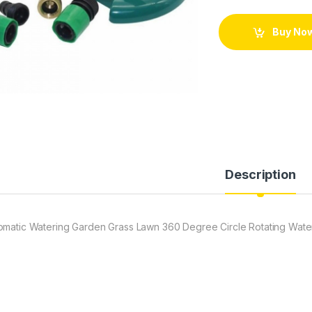
Buy No
Description
omatic Watering Garden Grass Lawn 360 Degree Circle Rotating Water