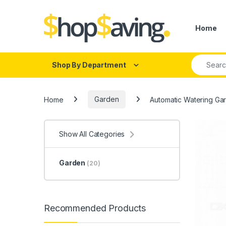
Skip to navigation
Skip to content
Home
Search fo
Shop By Department
Home
Garden
Automatic Watering Gar
Show All Categories
Garden
(20)
Recommended Products