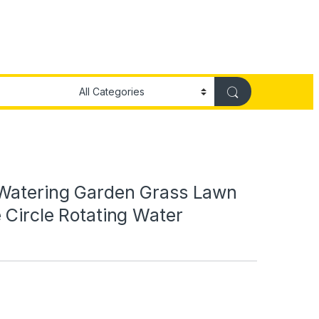
Watering Garden Grass Lawn
 Circle Rotating Water