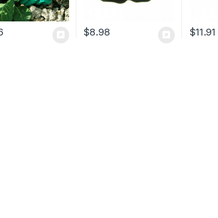
6
$
8.98
$
11.91