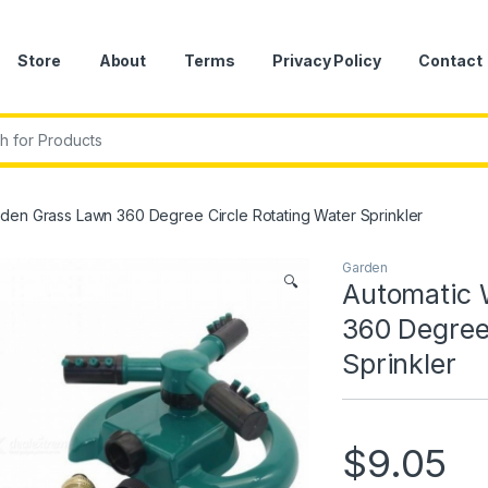
Store
About
Terms
Privacy Policy
Contact
r:
den Grass Lawn 360 Degree Circle Rotating Water Sprinkler
Garden
🔍
Automatic 
360 Degree
Sprinkler
$
9.05