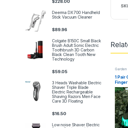
$
228.00
SK
Deerma DX700 Handheld
Stick Vacuum Cleaner
$
89.96
Colgate B150C Small Black
Rela
Brush Adult Sonic Electric
Toothbrush 3D Carbon
Black Clean Tooth New
Technology
Garden
$
59.05
1 Pair
Finger
3 Heads Washable Electric
Prunin
Shaver Triple Blade
Electric Rechargeable
Quick 
Shaving Razors Men Face
Plant 
Care 3D Floating
$
16.50
Low noise Shaver Electric