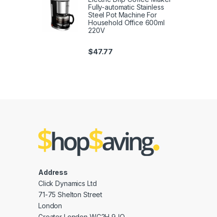
Fully-automatic Stainless
Steel Pot Machine For
Household Office 600ml
220V
$
47.77
Address
Click Dynamics Ltd
71-75 Shelton Street
London
Greater London WC2H 9JQ