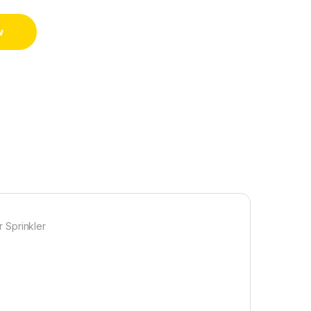
w
 Sprinkler