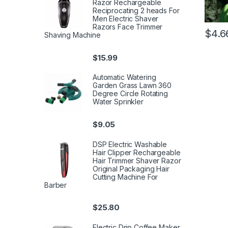
Razor Rechargeable
Reciprocating 2 heads For
Men Electric Shaver
Razors Face Trimmer
$
4.6
Shaving Machine
$
15.99
Automatic Watering
Garden Grass Lawn 360
Degree Circle Rotating
Water Sprinkler
$
9.05
DSP Electric Washable
Hair Clipper Rechargeable
Hair Trimmer Shaver Razor
Original Packaging Hair
Cutting Machine For
Barber
$
25.80
Electric Drip Coffee Maker