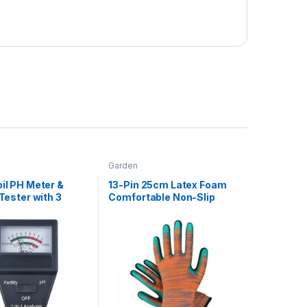
Garden
oil PH Meter &
13-Pin 25cm Latex Foam
 Tester with 3
Comfortable Non-Slip
Gardening Tools
Wear-Resistant Soft
Garden Gloves, Labor
Work Gloves For Adults (1
Pair) Orange