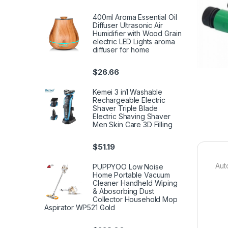
400ml Aroma Essential Oil
Diffuser Ultrasonic Air
Humidifier with Wood Grain
electric LED Lights aroma
diffuser for home
$
26.66
Kemei 3 in1 Washable
Rechargeable Electric
Shaver Triple Blade
Electric Shaving Shaver
Men Skin Care 3D Filling
$
51.19
Aut
PUPPYOO Low Noise
Home Portable Vacuum
Cleaner Handheld Wiping
& Abosorbing Dust
Collector Household Mop
Aspirator WP521 Gold