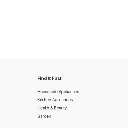
Find It Fast
Household Appliances
Kitchen Appliances
Health & Beauty
Garden