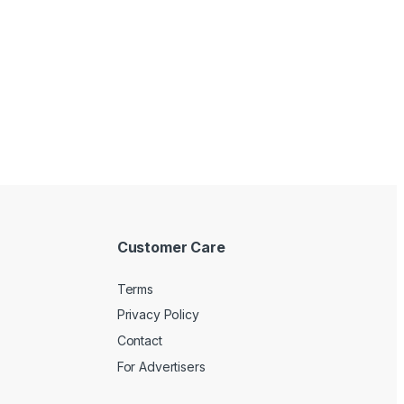
Customer Care
Terms
Privacy Policy
Contact
For Advertisers