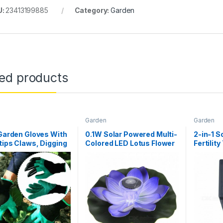
U:
23413199885
Category:
Garden
ted products
Garden
Garden
 Garden Gloves With
0.1W Solar Powered Multi-
2-in-1 S
tips Claws, Digging
Colored LED Lotus Flower
Fertility
g Gloves Mittens,
Lamp, RGB Water
Probes 
Easy To Dig And
Resistant Outdoor
Safe For Rose Green
Floating Pond Night Light
for Garden Pool Purple