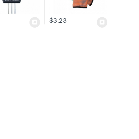
$
3.23