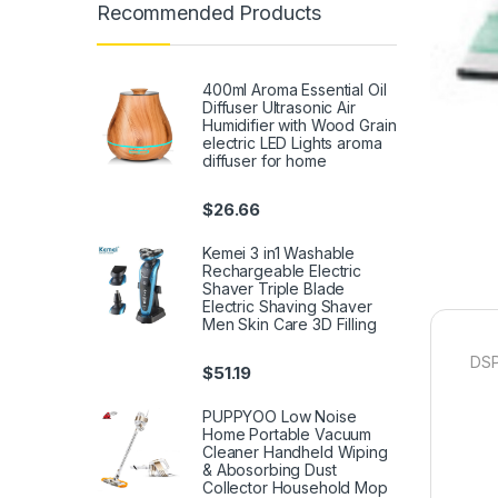
Recommended Products
400ml Aroma Essential Oil
Diffuser Ultrasonic Air
Humidifier with Wood Grain
electric LED Lights aroma
diffuser for home
$
26.66
Kemei 3 in1 Washable
Rechargeable Electric
Shaver Triple Blade
Electric Shaving Shaver
Men Skin Care 3D Filling
DSP
$
51.19
PUPPYOO Low Noise
Home Portable Vacuum
Cleaner Handheld Wiping
& Abosorbing Dust
Collector Household Mop