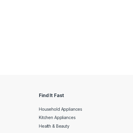
Find It Fast
Household Appliances
Kitchen Appliances
Health & Beauty