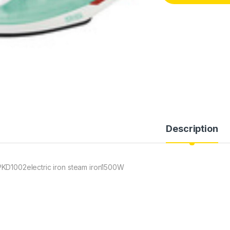
Description
KD1002electric iron steam iron1500W