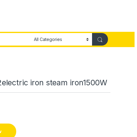
lectric iron steam iron1500W
w