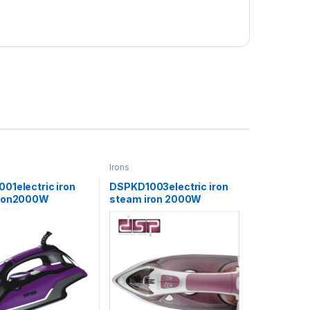
Irons
01electric iron
DSPKD1003electric iron
iron2000W
steam iron 2000W