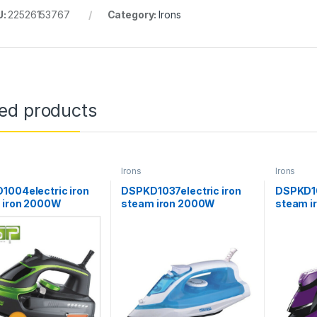
U:
22526153767
Category:
Irons
ted products
Irons
Irons
1004electric iron
DSPKD1037electric iron
DSPKD10
 iron 2000W
steam iron 2000W
steam 