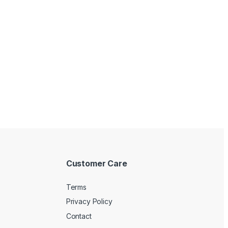
Customer Care
Terms
Privacy Policy
Contact