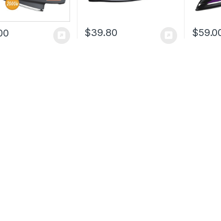
$
39.80
$
59.0
00