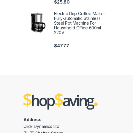
$
25.80
Electric Drip Coffee Maker
Fully-automatic Stainless
Steel Pot Machine For
Household Office 600ml
220V
$
47.77
Address
Click Dynamics Ltd