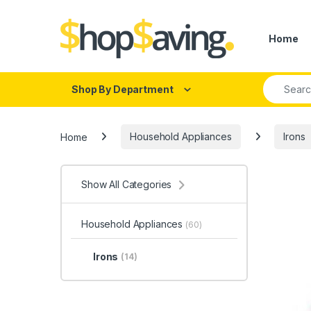
Skip to navigation
Skip to content
Home
Search fo
Shop By Department
Home
Household Appliances
Irons
Show All Categories
Household Appliances
(60)
Irons
(14)