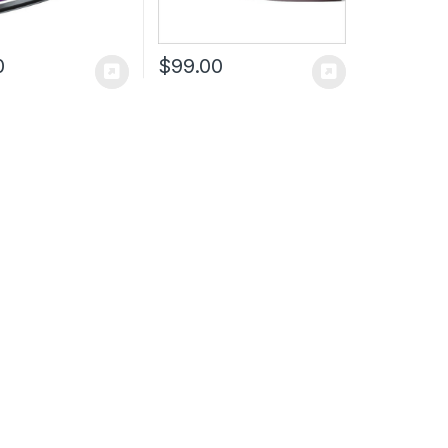
0
$
99.00