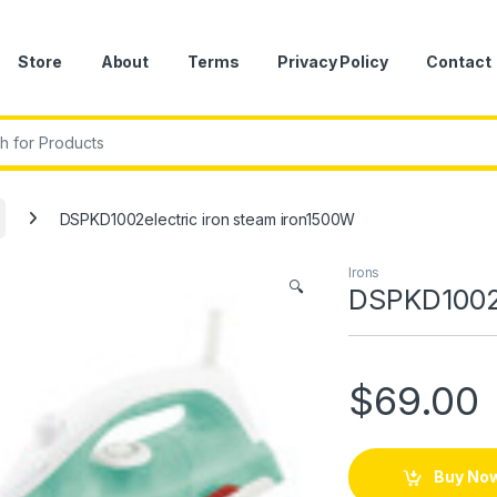
Store
About
Terms
Privacy Policy
Contact
r:
DSPKD1002electric iron steam iron1500W
Irons
🔍
DSPKD1002e
$
69.00
Buy No