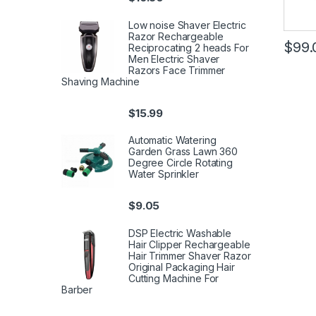
Low noise Shaver Electric
Razor Rechargeable
$
99.
Reciprocating 2 heads For
Men Electric Shaver
Razors Face Trimmer
Shaving Machine
$
15.99
Automatic Watering
Garden Grass Lawn 360
Degree Circle Rotating
Water Sprinkler
$
9.05
DSP Electric Washable
Hair Clipper Rechargeable
Hair Trimmer Shaver Razor
Original Packaging Hair
Cutting Machine For
Barber