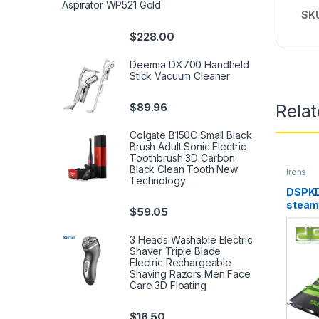
Aspirator WP521 Gold
SK
$
228.00
Deerma DX700 Handheld
Stick Vacuum Cleaner
$
89.96
Rela
Colgate B150C Small Black
Brush Adult Sonic Electric
Toothbrush 3D Carbon
Black Clean Tooth New
Irons
Technology
DSPKD
steam
$
59.05
3 Heads Washable Electric
Shaver Triple Blade
Electric Rechargeable
Shaving Razors Men Face
Care 3D Floating
$
16.50