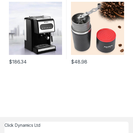
Maker Machine For Home
Maker 4 in 1 Stainless Steel
Commercial 300W 220V
Camping Manual Easy
Coffee Grinder Camping
Tableware
$
186.34
$
48.98
Click Dynamics Ltd