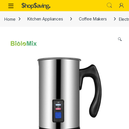
Skip to navigation
Skip to content
Open
Home
Kitchen Appliances
Coffee Makers
Elect
🔍