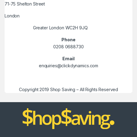
71-75 Shelton Street
London
Greater London WC2H 9JQ
Phone
0208 0688730
Email
enquiries@clickdynamics.com
Copyright 2019 Shop Saving – All Rights Reserved