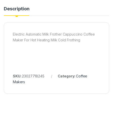
Description
Electric Automatic Milk Frother Cappuccino Coffee
Maker For Hot Heating Milk Cold Frothing
SKU:
23027718245
Category:
Coffee
Makers