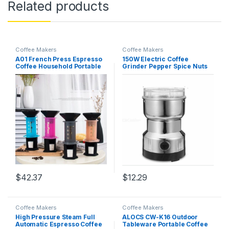
Related products
Coffee Makers
Coffee Makers
A01 French Press Espresso
150W Electric Coffee
Coffee Household Portable
Grinder Pepper Spice Nuts
DIY Coffee Pot Air Press
Seeds Coffee Bean
Espresso Machine Coffee
Medicinal Grind Machine
Maker Orange
$
42.37
$
12.29
Coffee Makers
Coffee Makers
High Pressure Steam Full
ALOCS CW-K16 Outdoor
Automatic Espresso Coffee
Tableware Portable Coffee