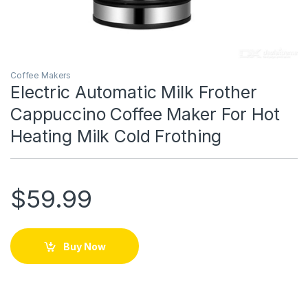
Coffee Makers
Electric Automatic Milk Frother
Cappuccino Coffee Maker For Hot
Heating Milk Cold Frothing
$
59.99
Buy Now