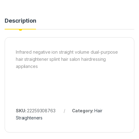
Description
Infrared negative ion straight volume dual-purpose
hair straightener splint hair salon hairdressing
appliances
SKU:
22259308763
Category:
Hair
Straighteners