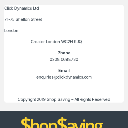
Click Dynamics Ltd
71-75 Shelton Street
London
Greater London WC2H 9JQ
Phone
0208 0688730
Email
enquiries@clickdynamics.com
Copyright 2019 Shop Saving – All Rights Reserved