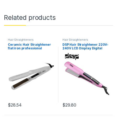
Related products
Hair Straighteners
Hair Straighteners
Ceramic Hair Straightener
DSP Hair Straightener 220V-
flat iron professional
240V LCD Display Digital
Electric Hair Straightening
Temperature Control Anti-
Irons 5 gears Temperature
Scald Hair Straightener EU
control hair Styling Tool
UK Plug
$
28.54
$
29.80