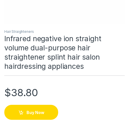
Hair Straighteners
Infrared negative ion straight
volume dual-purpose hair
straightener splint hair salon
hairdressing appliances
$
38.80
Buy Now