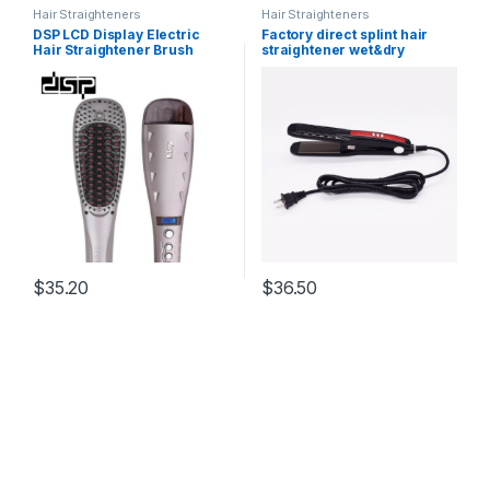
Hair Straighteners
Hair Straighteners
DSP LCD Display Electric
Factory direct splint hair
Hair Straightener Brush
straightener wet&dry
Wide Plates Hair Stying Set
professional does not hurt
For Straighten Hair 110-
power plywood hairdressing
240V 5060 HZ 60W E-10040
perm
$
35.20
$
36.50