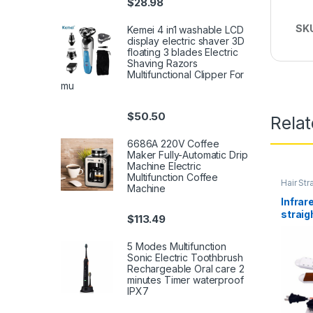
$
28.98
SK
Kemei 4 in1 washable LCD
display electric shaver 3D
floating 3 blades Electric
Shaving Razors
Multifunctional Clipper For
mu
$
50.50
Rela
6686A 220V Coffee
Maker Fully-Automatic Drip
Machine Electric
Multifunction Coffee
Hair Str
Machine
Infrar
straig
$
113.49
purpos
splint
5 Modes Multifunction
hairdr
Sonic Electric Toothbrush
Rechargeable Oral care 2
minutes Timer waterproof
IPX7