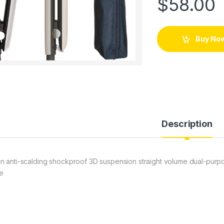
$
58.00
Buy No
Description
n anti-scalding shockproof 3D suspension straight volume dual-purpos
te