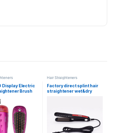
ghteners
Hair Straighteners
Display Electric
Factory direct splint hair
aightener Brush
straightener wet&dry
tes Hair Stying
professional does not hurt
Straighten Hair
power plywood
0V 5060 HZ 60W
hairdressing perm
0