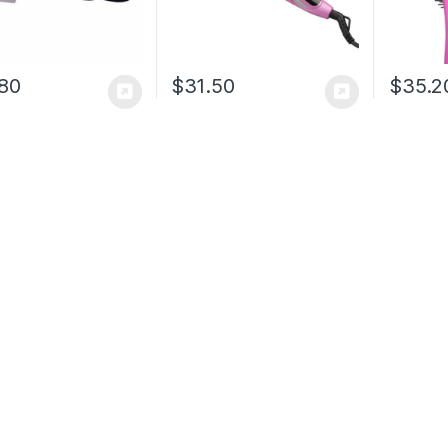
80
$
31.50
$
35.2