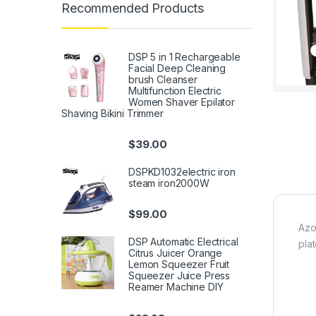
Recommended Products
DSP 5 in 1 Rechargeable
Facial Deep Cleaning
brush Cleanser
Multifunction Electric
Women Shaver Epilator
Shaving Bikini Trimmer
$
39.00
DSPKD1032electric iron
steam iron2000W
$
99.00
Azo
DSP Automatic Electrical
pla
Citrus Juicer Orange
Lemon Squeezer Fruit
Squeezer Juice Press
Reamer Machine DIY