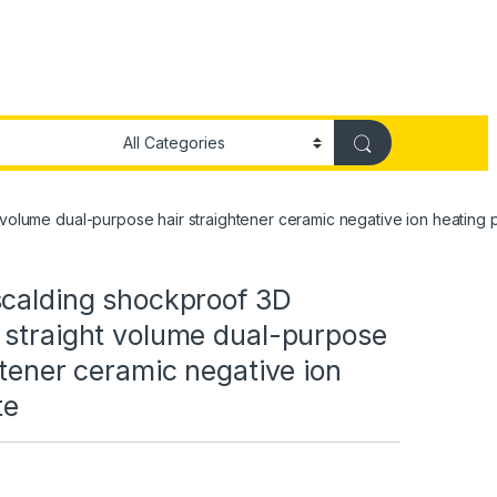
volume dual-purpose hair straightener ceramic negative ion heating p
scalding shockproof 3D
 straight volume dual-purpose
htener ceramic negative ion
te