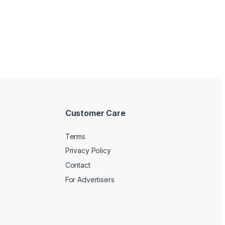
Customer Care
Terms
Privacy Policy
Contact
For Advertisers