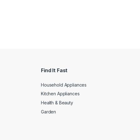
Find It Fast
Household Appliances
Kitchen Appliances
Health & Beauty
Garden