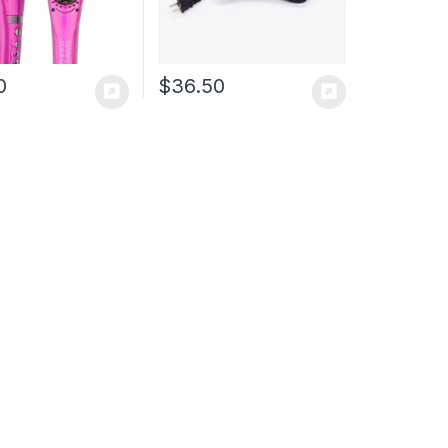
0
$
36.50