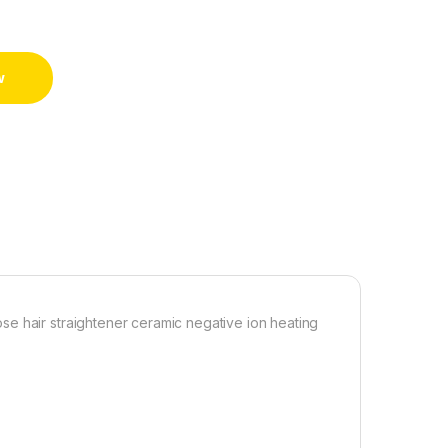
w
e hair straightener ceramic negative ion heating