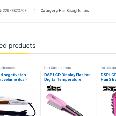
U:
22973823703
Category:
Hair Straighteners
ted products
aighteners
Hair Straighteners
Hair Strai
ed negative ion
DSP LCD Display Flat Iron
DSP LCD 
ht volume dual-
Digital Temperature
Hair Str
e hair straightener
Control Straightening
Wide Pla
 hair salon
Irons Ceramic Hair
Set For 
essing appliances
Straightener E-10003
110-24
E-1004