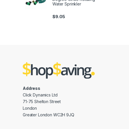
Water Sprinkler
$
9.05
Address
Click Dynamics Ltd
71-75 Shelton Street
London
Greater London WC2H 9JQ