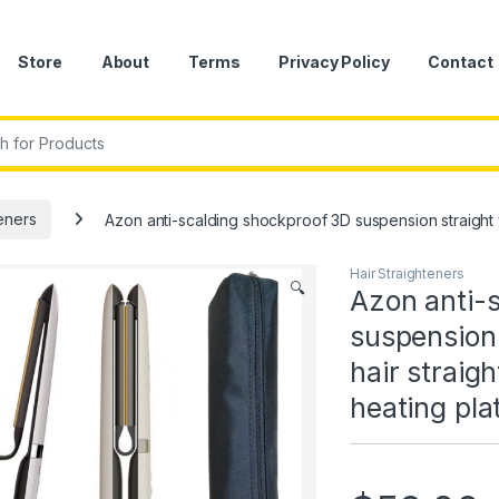
Store
About
Terms
Privacy Policy
Contact
r:
teners
Azon anti-scalding shockproof 3D suspension straight 
Hair Straighteners
🔍
Azon anti-
suspension
hair straig
heating pla