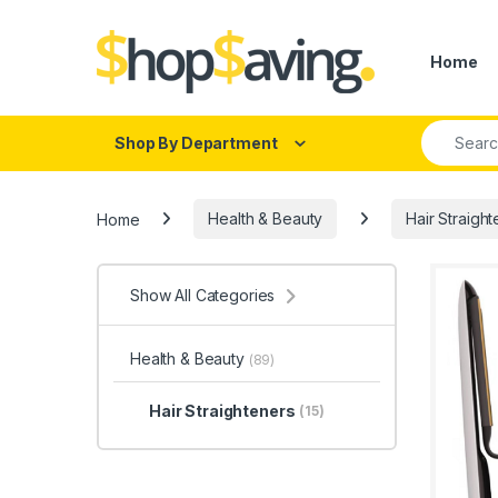
Skip to navigation
Skip to content
Home
Search fo
Shop By Department
Home
Health & Beauty
Hair Straigh
Show All Categories
Health & Beauty
(89)
Hair Straighteners
(15)