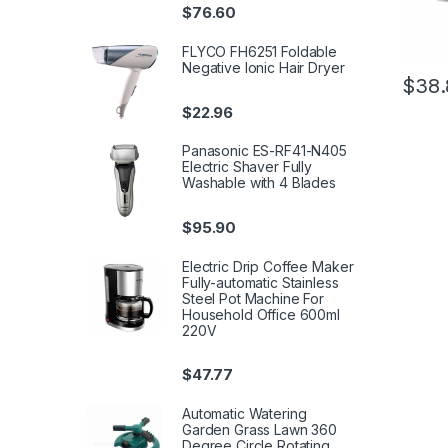
$
76.60
FLYCO FH6251 Foldable
Negative Ionic Hair Dryer
$
38.
$
22.96
Panasonic ES-RF41-N405
Electric Shaver Fully
Washable with 4 Blades
$
95.90
Electric Drip Coffee Maker
Fully-automatic Stainless
Steel Pot Machine For
Household Office 600ml
220V
$
47.77
Automatic Watering
Garden Grass Lawn 360
Degree Circle Rotating