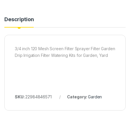
Description
3/4 inch 120 Mesh Screen Filter Sprayer Filter Garden
Drip Irrigation Filter Watering Kits for Garden, Yard
SKU:
22984846571
Category:
Garden