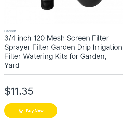
Garden
3/4 inch 120 Mesh Screen Filter
Sprayer Filter Garden Drip Irrigation
Filter Watering Kits for Garden,
Yard
$
11.35
Buy Now