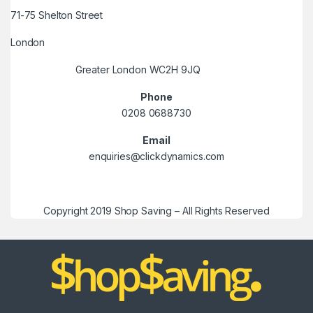
71-75 Shelton Street
London
Greater London WC2H 9JQ
Phone
0208 0688730
Email
enquiries@clickdynamics.com
Copyright 2019 Shop Saving – All Rights Reserved