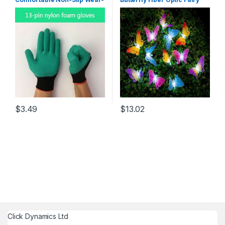
Resistant Garden Gloves,
String Outdoor Garden
Labor Work Gloves For
Lights New Hanging Decor
Adults (1 Pair) Green
RGB/0-5W
$
3.49
$
13.02
Click Dynamics Ltd