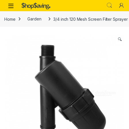
Skip to navigation
Skip to content
Open
Home
Garden
3/4 inch 120 Mesh Screen Filter Sprayer F
🔍