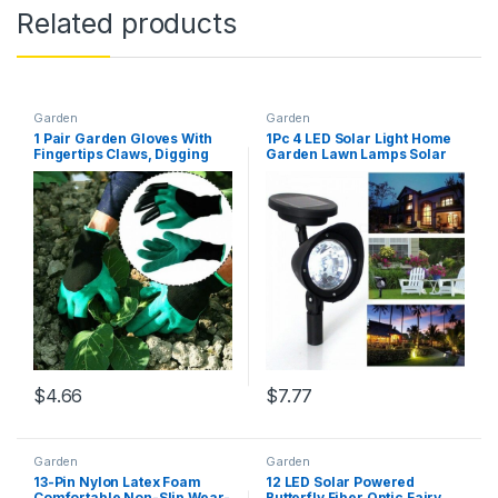
Related products
Garden
Garden
1 Pair Garden Gloves With
1Pc 4 LED Solar Light Home
Fingertips Claws, Digging
Garden Lawn Lamps Solar
Pruning Gloves Mittens,
Powered Courtyard Lawn
Quick Easy To Dig And Plant
Spotlight Night Light Ground
Safe For Rose Green
Light Warm White/0-5W
$
4.66
$
7.77
Garden
Garden
13-Pin Nylon Latex Foam
12 LED Solar Powered
Comfortable Non-Slip Wear-
Butterfly Fiber Optic Fairy